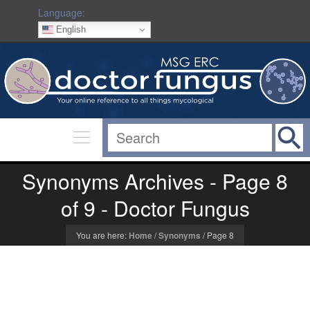
Language:
English
Synonyms Archives - Page 8
of 9 - Doctor Fungus
You are here:
Home
/
Synonyms
/
Page 8