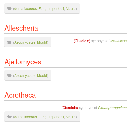
(
dematiaceous
,
Fungi imperfecti
,
Mould
)
Allescheria
(Obsolete)
synonym of
Monascus
(
Ascomycetes
,
Mould
)
Ajellomyces
(
Ascomycetes
,
Mould
)
Acrotheca
(Obsolete)
synonym of
Pleurophragmium
(
dematiaceous
,
Fungi imperfecti
,
Mould
)