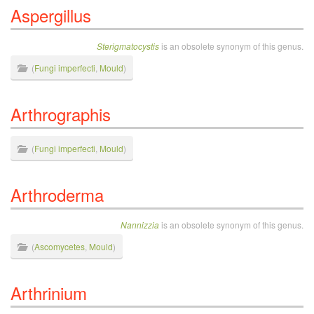
Aspergillus
Sterigmatocystis
is an obsolete synonym of this genus.
(
Fungi imperfecti
,
Mould
)
Arthrographis
(
Fungi imperfecti
,
Mould
)
Arthroderma
Nannizzia
is an obsolete synonym of this genus.
(
Ascomycetes
,
Mould
)
Arthrinium