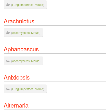
(
Fungi imperfecti
,
Mould
)
Arachniotus
(
Ascomycetes
,
Mould
)
Aphanoascus
(
Ascomycetes
,
Mould
)
Anixiopsis
(
Fungi imperfecti
,
Mould
)
Alternaria