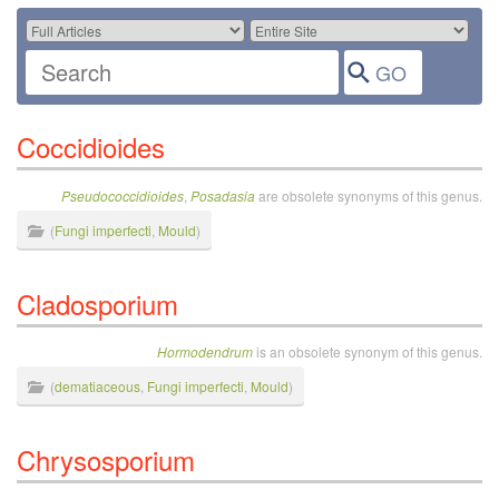
Coccidioides
Pseudococcidioides
,
Posadasia
are obsolete synonyms of this genus.
(
Fungi imperfecti
,
Mould
)
Cladosporium
Hormodendrum
is an obsolete synonym of this genus.
(
dematiaceous
,
Fungi imperfecti
,
Mould
)
Chrysosporium