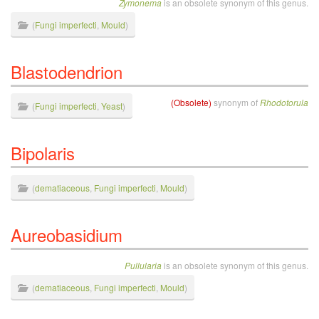
Zymonema
is an obsolete synonym of this genus.
(
Fungi imperfecti
,
Mould
)
Blastodendrion
(Obsolete)
synonym of
Rhodotorula
(
Fungi imperfecti
,
Yeast
)
Bipolaris
(
dematiaceous
,
Fungi imperfecti
,
Mould
)
Aureobasidium
Pullularia
is an obsolete synonym of this genus.
(
dematiaceous
,
Fungi imperfecti
,
Mould
)