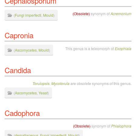
Cephalosporium
(Obsolete)
synonym of
Acremonium
(
Fungi imperfecti
,
Mould
)
Capronia
This genus is a teleomorph of
Exophiala
(
Ascomycetes
,
Mould
)
Candida
Torulopsis
,
Mycotorula
are obsolete synonyms of this genus.
(
Ascomycetes
,
Yeast
)
Cadophora
(Obsolete)
synonym of
Phialophora
(
dematiaceous
,
Fungi imperfecti
,
Mould
)