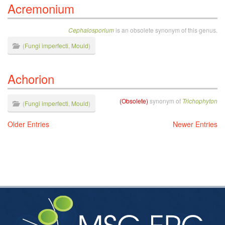
Acremonium
Cephalosporium
is an obsolete synonym of this genus.
(
Fungi imperfecti
,
Mould
)
Achorion
(Obsolete)
synonym of
Trichophyton
(
Fungi imperfecti
,
Mould
)
Older Entries
Newer Entries