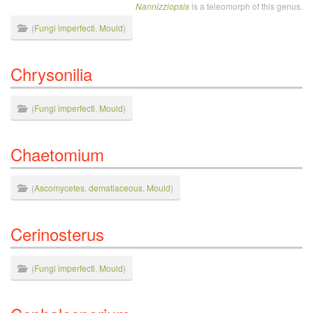
Nannizziopsis
is a teleomorph of this genus.
(
Fungi imperfecti
,
Mould
)
Chrysonilia
(
Fungi imperfecti
,
Mould
)
Chaetomium
(
Ascomycetes
,
dematiaceous
,
Mould
)
Cerinosterus
(
Fungi imperfecti
,
Mould
)