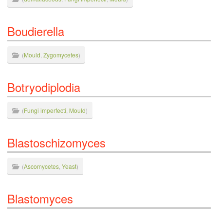
Boudierella
(
Mould
,
Zygomycetes
)
Botryodiplodia
(
Fungi imperfecti
,
Mould
)
Blastoschizomyces
(
Ascomycetes
,
Yeast
)
Blastomyces