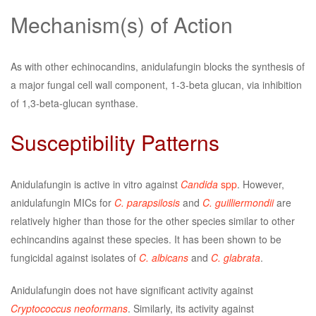
Mechanism(s) of Action
As with other echinocandins, anidulafungin blocks the synthesis of
a major fungal cell wall component, 1-3-beta glucan, via inhibition
of 1,3-beta-glucan synthase.
Susceptibility Patterns
Anidulafungin is active in vitro against
Candida
spp
. However,
anidulafungin MICs for
C. parapsilosis
and
C. guilliermondii
are
relatively higher than those for the other species similar to other
echincandins against these species. It has been shown to be
fungicidal against isolates of
C. albicans
and
C. glabrata
.
Anidulafungin does not have significant activity against
Cryptococcus neoformans
. Similarly, its activity against