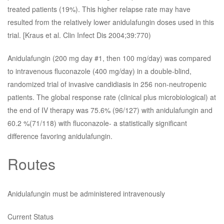
treated patients (19%). This higher relapse rate may have
resulted from the relatively lower anidulafungin doses used in this
trial. [Kraus et al. Clin Infect Dis 2004;39:770)
Anidulafungin (200 mg day #1, then 100 mg/day) was compared
to intravenous fluconazole (400 mg/day) in a double-blind,
randomized trial of invasive candidiasis in 256 non-neutropenic
patients. The global response rate (clinical plus microbiological) at
the end of IV therapy was 75.6% (96/127) with anidulafungin and
60.2 %(71/118) with fluconazole- a statistically significant
difference favoring anidulafungin.
Routes
Anidulafungin must be administered intravenously
Current Status