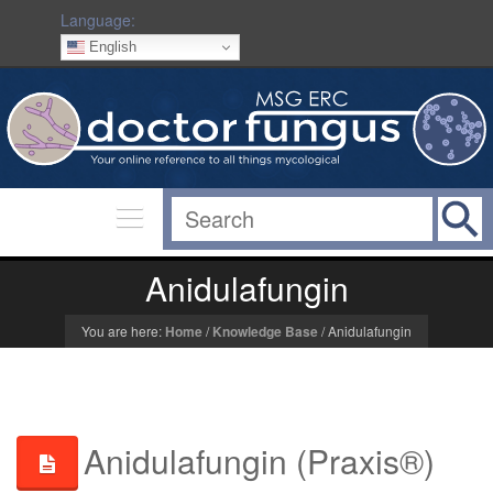
Language:
English
Anidulafungin
You are here:
Home
/
Knowledge Base
/
Anidulafungin
Anidulafungin (Praxis®)