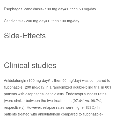
Esophageal candidiasis- 100 mg day#1, then 50 mg/day
Candidemia- 200 mg day#1, then 100 mg/day
Side-Effects
Clinical studies
Anidulafungin (100 mg day#1, then 50 mg/day) was compared to
fluconazole (200 mg/day)in a randomized double-blind trial in 601
patients with esophageal candidiasis. Endoscopi success rates
(were similar between the two treatments (97.4% vs. 98.7%,
respectively). However, relapse rates were higher (53%) in
patients treated with anidulafungin compared to fluconazole-