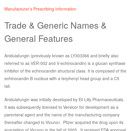
Manufacturer’s Prescribing Information
Trade & Generic Names &
General Features
Anidulafungin (previously known as LY303366 and briefly also
referred to as VER-002 and V-echinocandin) is a glucan synthase
inhibitor of the echinocandin structural class. It is composed of the
echinocandin B nucleus with a terphenyl head group and a C5
tail.
Anidulafungin was initially developed by Eli Lilly Pharmaceuticals.
It was subsequently licensed to Versicor for development as a
parenteral agent and the name of the manufacturing company
thereafter changed to Vicuron. Pfizer acquired the drug upon its
acquisition of Vicuron in the fall of 2005. It received FDA approval