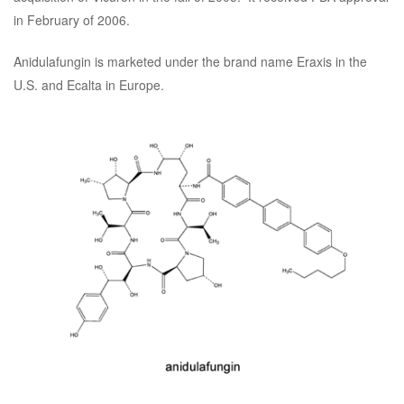
in February of 2006.
Anidulafungin is marketed under the brand name Eraxis in the
U.S. and Ecalta in Europe.