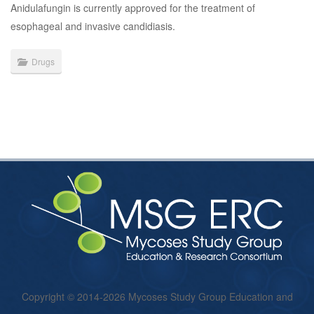
Anidulafungin is currently approved for the treatment of
esophageal and invasive candidiasis.
Drugs
Copyright © 2014-2026 Mycoses Study Group Education and