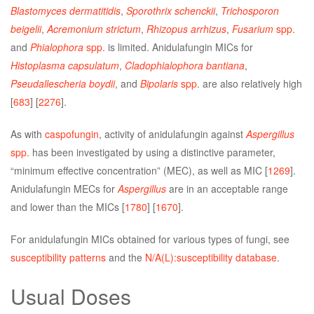
Blastomyces dermatitidis
,
Sporothrix schenckii
,
Trichosporon
beigelii
,
Acremonium strictum
,
Rhizopus arrhizus
,
Fusarium
spp.
and
Phialophora
spp.
is limited. Anidulafungin MICs for
Histoplasma capsulatum
,
Cladophialophora bantiana
,
Pseudallescheria boydii
, and
Bipolaris
spp
. are also relatively high
[
683
] [
2276
].
As with
caspofungin
, activity of anidulafungin against
Aspergillus
spp.
has been investigated by using a distinctive parameter,
“minimum effective concentration” (MEC), as well as MIC [
1269
].
Anidulafungin MECs for
Aspergillus
are in an acceptable range
and lower than the MICs [
1780
] [
1670
].
For anidulafungin MICs obtained for various types of fungi, see
susceptibility patterns
and the
N/A(L):susceptibility database
.
Usual Doses