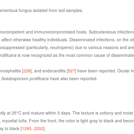
amentous fungus isolated from soil samples.
nocompetent and immunocompromised hosts. Subcutaneous infections,
 affect otherwise healthy individuals. Disseminated infections, on the o
uppressed (particularly, neutropenic) due to various reasons and are 
olificans
is now recognized as the most common cause of disseminat
ncephalitis [
228
], and endocarditis [
527
] have been reported. Ocular in
y
Scedosporium prolificans
have also been reported.
dly at 25°C and mature within 5 days. The texture is cottony and moist 
rt, mycelial tufts. From the front, the color is light gray to black and be
y to black [
1295
,
2202
].