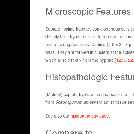
Microscopic Features
Septate hyaline hyphae, conidiogenous cells (a
directly from hyphae or are formed at the tips
and an elongated neck. Conidia (2-5 x 3-13 µm)
base. They are formed in clusters at the apices
which arise directly from the hyphae [
1295
,
22
Histopathologic Featu
(Mats of) septate hyphae may be observed in th
from
Scedosporium apiospermum
in tissue sec
See also our
histopathology page
.
Compare to