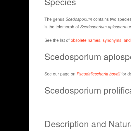
Species
The genus
Scedosporium
contains two specie
is the telemorph of
Scedosporium apiospermu
See the list of
obsolete names, synonyms, and
Scedosporium apios
See our page on
Pseudallescheria boydii
for d
Scedosporium prolifi
Description and Natur