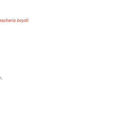
escheria boydii
h.