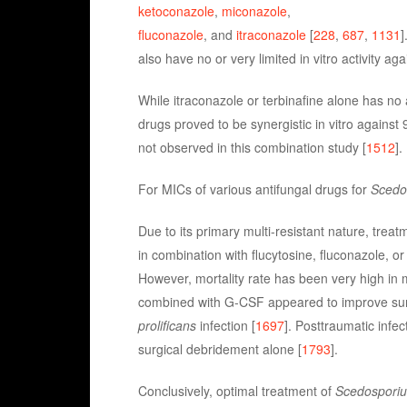
ketoconazole
,
miconazole
,
fluconazole
, and
itraconazole
[
228
,
687
,
1131
]
also have no or very limited in vitro activity aga
While itraconazole or terbinafine alone has no 
drugs proved to be synergistic in vitro against
not observed in this combination study [
1512
].
For MICs of various antifungal drugs for
Scedos
Due to its primary multi-resistant nature, treat
in combination with flucytosine, fluconazole, o
However, mortality rate has been very high in m
combined with G-CSF appeared to improve su
prolificans
infection [
1697
]. Posttraumatic infe
surgical debridement alone [
1793
].
Conclusively, optimal treatment of
Scedosporium