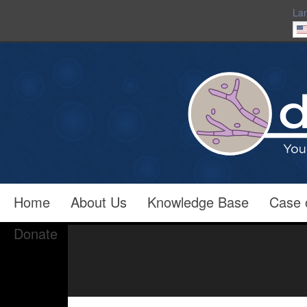
La
Home
About Us
Knowledge Base
Case 
Donate