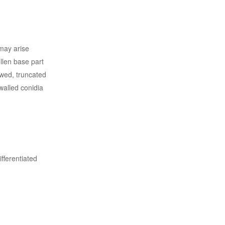
 may arise
llen base part
owed, truncated
walled conidia
fferentiated