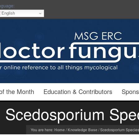
nguage:
English
of the Month
Education & Contributors
Spons
Scedosporium Spe
You are here:
Home
/
Knowledge Base
/
Scedosporium Specie