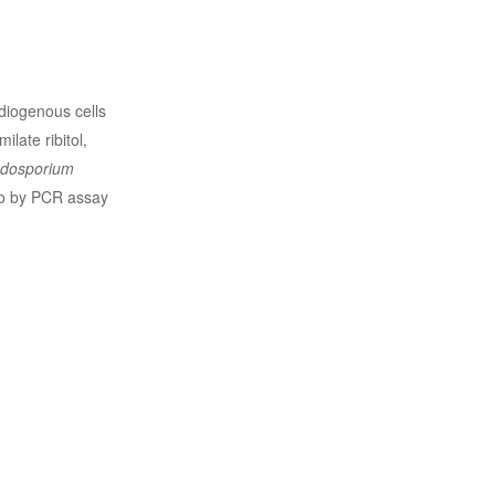
idiogenous cells
ilate ribitol,
dosporium
lso by PCR assay