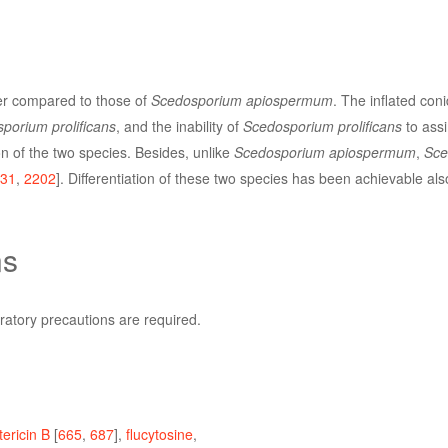
r compared to those of
Scedosporium apiospermum
. The inflated con
porium prolificans
, and the inability of
Scedosporium prolificans
to assim
tion of the two species. Besides, unlike
Scedosporium apiospermum
,
Sce
31
,
2202
]. Differentiation of these two species has been achievable a
ns
ratory precautions are required.
ericin B
[
665
,
687
],
flucytosine
,