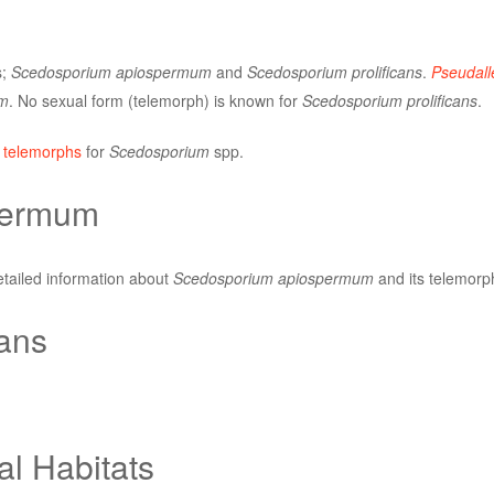
s;
Scedosporium apiospermum
and
Scedosporium prolificans
.
Pseudall
m
. No sexual form (telemorph) is known for
Scedosporium prolificans
.
 telemorphs
for
Scedosporium
spp.
permum
etailed information about
Scedosporium apiospermum
and its telemorp
cans
al Habitats