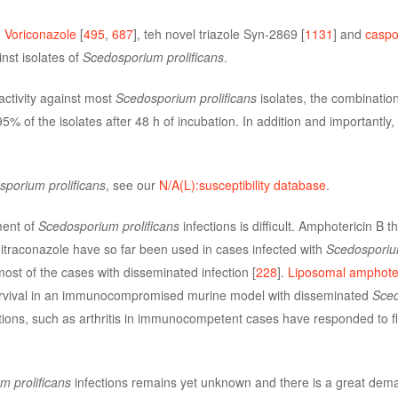
.
Voriconazole
[
495
,
687
], teh novel triazole Syn-2869 [
1131
] and
caspo
inst isolates of
Scedosporium prolificans
.
activity against most
Scedosporium prolificans
isolates, the combination
 95% of the isolates after 48 h of incubation. In addition and importantl
porium prolificans
, see our
N/A(L):susceptibility database
.
ment of
Scedosporium prolificans
infections is difficult. Amphotericin B 
r itraconazole have so far been used in cases infected with
Scedosporium
ost of the cases with disseminated infection [
228
].
Liposomal amphoter
rvival in an immunocompromised murine model with disseminated
Sce
ctions, such as arthritis in immunocompetent cases have responded to f
 prolificans
infections remains yet unknown and there is a great dema