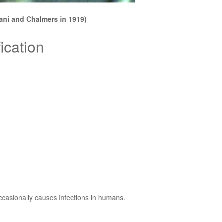
ani and Chalmers in 1919)
ication
ccasionally causes infections in humans.