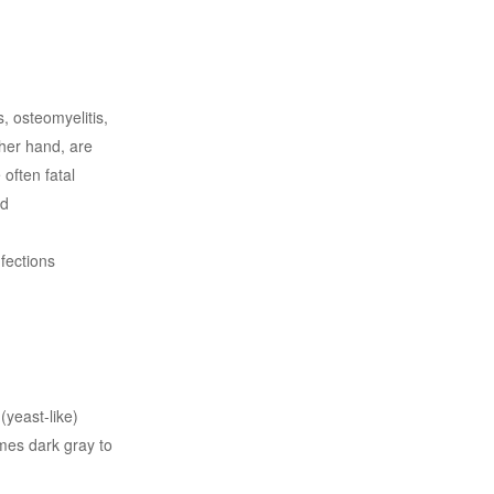
 osteomyelitis,
ther hand, are
often fatal
ed
fections
(yeast-like)
comes dark gray to