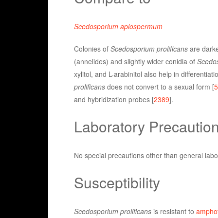
Scedosporium apiospermum
Colonies of
Scedosporium prolificans
are darke
(annelides) and slightly wider conidia of
Scedos
xylitol, and L-arabinitol also help in differentia
prolificans
does not convert to a sexual form [
5
and hybridization probes [
2389
].
Laboratory Precautio
No special precautions other than general labo
Susceptibility
Scedosporium prolificans
is resistant to
amphot