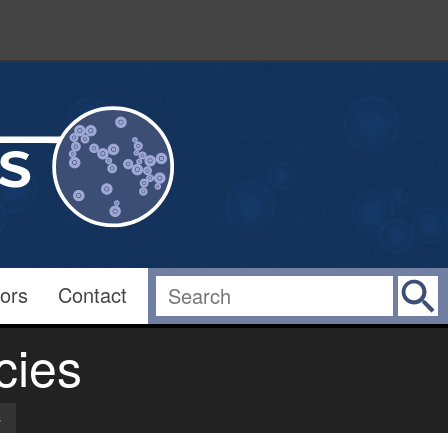
ors
Contact
cies
s