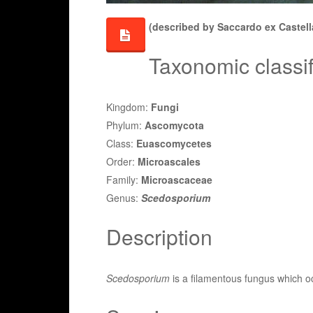
(described by Saccardo ex Castell
Taxonomic classif
Kingdom:
Fungi
Phylum:
Ascomycota
Class:
Euascomycetes
Order:
Microascales
Family:
Microascaceae
Genus:
Scedosporium
Description
Scedosporium
is a filamentous fungus which o