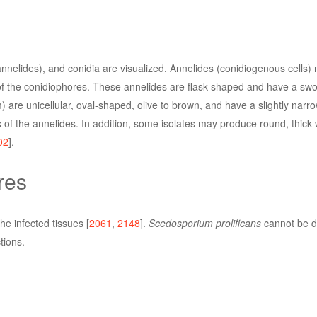
nnelides), and conidia are visualized. Annelides (conidiogenous cells)
 of the conidiophores. These annelides are flask-shaped and have a swo
 are unicellular, oval-shaped, olive to brown, and have a slightly narr
 of the annelides. In addition, some isolates may produce round, thick-
02
].
res
e infected tissues [
2061
,
2148
].
Scedosporium prolificans
cannot be di
tions.