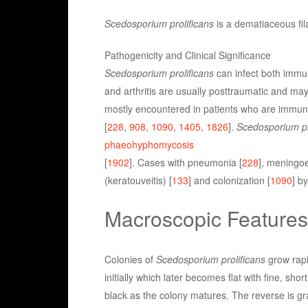
Scedosporium prolificans
is a dematiaceous fil
Pathogenicity and Clinical Significance
Scedosporium prolificans
can infect both immu
and arthritis are usually posttraumatic and may
mostly encountered in patients who are immunos
[
228
,
908
,
1090
,
1405
,
1826
].
Scedosporium pr
phaeohyphomycosis
[
1902
]. Cases with pneumonia [
228
], meningoe
(keratouveitis) [
133
] and colonization [
1090
] b
Macroscopic Features
Colonies of
Scedosporium prolificans
grow rapi
initially which later becomes flat with fine, sho
black as the colony matures. The reverse is gra