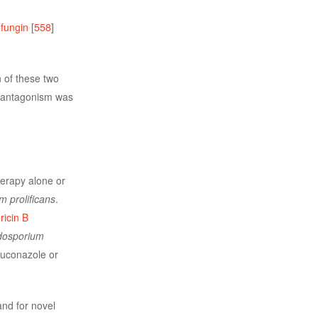
fungin
[
558
]
 of these two
y, antagonism was
therapy alone or
 prolificans
.
icin B
dosporium
luconazole or
nd for novel