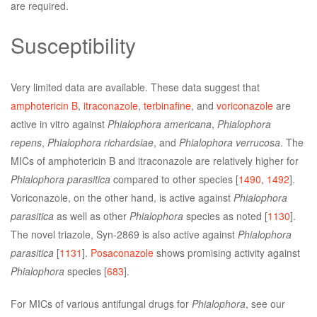
are required.
Susceptibility
Very limited data are available. These data suggest that
amphotericin B
,
itraconazole
,
terbinafine
, and
voriconazole
are
active in vitro against
Phialophora americana
,
Phialophora
repens
,
Phialophora richardsiae
, and
Phialophora verrucosa
. The
MICs of amphotericin B and itraconazole are relatively higher for
Phialophora parasitica
compared to other species [
1490
,
1492
].
Voriconazole, on the other hand, is active against
Phialophora
parasitica
as well as other
Phialophora
species as noted [
1130
].
The novel triazole, Syn-2869 is also active against
Phialophora
parasitica
[
1131
].
Posaconazole
shows promising activity against
Phialophora
species [
683
].
For MICs of various antifungal drugs for
Phialophora
, see our