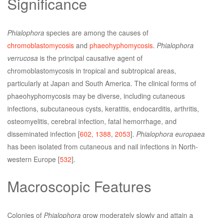
Significance
Phialophora
species are among the causes of
chromoblastomycosis
and
phaeohyphomycosis
.
Phialophora
verrucosa
is the principal causative agent of
chromoblastomycosis in tropical and subtropical areas,
particularly at Japan and South America. The clinical forms of
phaeohyphomycosis may be diverse, including cutaneous
infections, subcutaneous cysts, keratitis, endocarditis, arthritis,
osteomyelitis, cerebral infection, fatal hemorrhage, and
disseminated infection [
602
,
1388
,
2053
].
Phialophora europaea
has been isolated from cutaneous and nail infections in North-
western Europe [
532
].
Macroscopic Features
Colonies of
Phialophora
grow moderately slowly and attain a