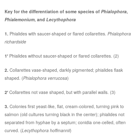
Key for the differentiation of some species of
Phialophora
,
Phialemonium
, and
Lecythophora
1.
Phialides with saucer-shaped or flared collarettes.
Phialophora
richardside
1′
Phialides without saucer-shaped or flared collarettes. (2)
2.
Collarettes vase-shaped, darkly pigmented; phialides flask
shaped. (
Phialophora verrucosa
)
2′
Collarettes not vase shaped, but with parallel walls. (3)
3.
Colonies first yeast-like, flat, cream-colored, turning pink to
salmon (old cultures turning black in the center); phialides not
separated from hyphae by a septum; conidia one-celled, often
curved. (
Lecythophora hoffmannii
)