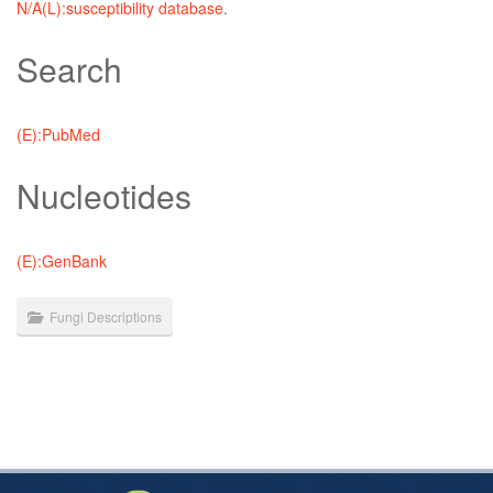
N/A(L):susceptibility database
.
Search
(E):PubMed
Nucleotides
(E):GenBank
Fungi Descriptions