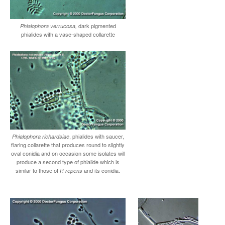
dark pigmented
Phialophora verrucosa,
phialides with a vase-shaped collarette
, phialides with saucer,
Phialophora richardsiae
flaring collarette that produces round to slightly
oval conidia and on occasion some isolates will
produce a second type of phialide which is
similar to those of
and its conidia.
P. repens