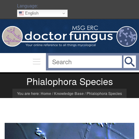
Language:
English
Phialophora Species
You are here:
Home
/
Knowledge Base
/
Phialophora Species