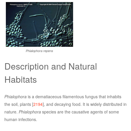
Phialophora repens
Description and Natural
Habitats
Phialophora
is a dematiaceous filamentous fungus that inhabits
the soil, plants [
2194
], and decaying food. It is widely distributed in
nature.
Phialophora
species are the causative agents of some
human infections.