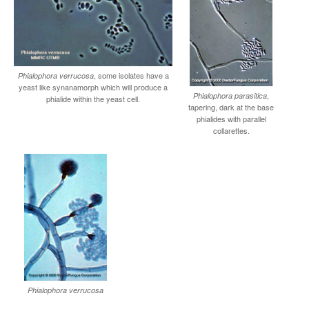
, some isolates have a
Phialophora verrucosa
yeast like synanamorph which will produce a
,
Phialophora parasitica
phialide within the yeast cell.
tapering, dark at the base
phialides with parallel
collarettes.
Phialophora verrucosa