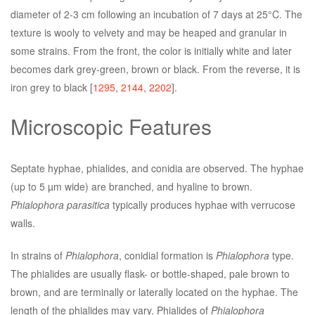
diameter of 2-3 cm following an incubation of 7 days at 25°C. The
texture is wooly to velvety and may be heaped and granular in
some strains. From the front, the color is initially white and later
becomes dark grey-green, brown or black. From the reverse, it is
iron grey to black [
1295
,
2144
,
2202
].
Microscopic Features
Septate hyphae, phialides, and conidia are observed. The hyphae
(up to 5 µm wide) are branched, and hyaline to brown.
Phialophora parasitica
typically produces hyphae with verrucose
walls.
In strains of
Phialophora
, conidial formation is
Phialophora
type.
The phialides are usually flask- or bottle-shaped, pale brown to
brown, and are terminally or laterally located on the hyphae. The
length of the phialides may vary. Phialides of
Phialophora