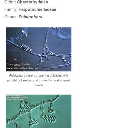
Order:
Chaetothyriales
Family:
Herpotrichiellaceae
Genus:
Phialophora
tapering phialides with
Phialophora repens,
parallel collarettes and curved to oval-shaped
conidia