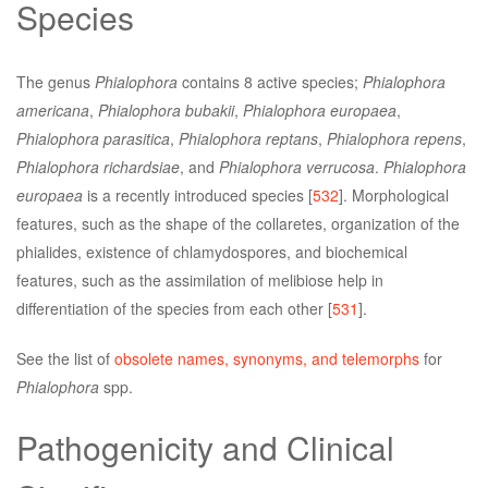
Species
The genus
Phialophora
contains 8 active species;
Phialophora
americana
,
Phialophora bubakii
,
Phialophora europaea
,
Phialophora parasitica
,
Phialophora reptans
,
Phialophora repens
,
Phialophora richardsiae
, and
Phialophora verrucosa
.
Phialophora
europaea
is a recently introduced species [
532
]. Morphological
features, such as the shape of the collaretes, organization of the
phialides, existence of chlamydospores, and biochemical
features, such as the assimilation of melibiose help in
differentiation of the species from each other [
531
].
See the list of
obsolete names, synonyms, and telemorphs
for
Phialophora
spp.
Pathogenicity and Clinical