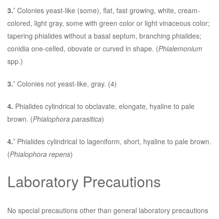
3.’
Colonies yeast-like (some), flat, fast growing, white, cream-
colored, light gray, some with green color or light vinaceous color;
tapering phialides without a basal septum, branching phialides;
conidia one-celled, obovate or curved in shape. (
Phialemonium
spp.)
3.’
Colonies not yeast-like, gray. (4)
4.
Phialides cylindrical to obclavate, elongate, hyaline to pale
brown. (
Phialophora parasitica
)
4.’
Phialides cylindrical to lageniform, short, hyaline to pale brown.
(
Phialophora repens
)
Laboratory Precautions
No special precautions other than general laboratory precautions