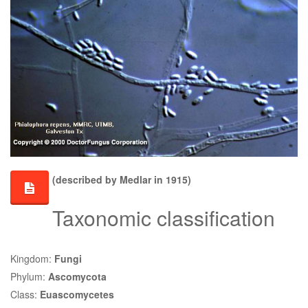
(described by Medlar in 1915)
Taxonomic classification
Kingdom:
Fungi
Phylum:
Ascomycota
Class:
Euascomycetes