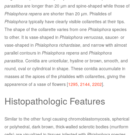
parasitica
are longer than 20 µm and spine-shaped while those of
Phialophora repens
are shorter than 20 µm. Phialides of
Phialophora
typically have clearly visible collarettes at their tips.
The shape of the collarette varies from one
Phialophora
species
to other. It is vase-shaped in
Phialophora verrucosa
, saucer- or
vase-shaped in
Phialophora richardsiae
, and narrow with almost
parallel contours in
Phialophora repens
and
Phialophora
parasitica
. Conidia are unicellular, hyaline or brown, smooth, and
round, oval or cylindrical in shape. These conidia accumulate in
masses at the apices of the phialides with collarettes, giving the
appearence of a vase of flowers [
1295
,
2144
,
2202
].
Histopathologic Features
Similar to the other fungi causing chromoblastomycosis, spherical
or polyhedral, dark brown, thick-walled sclerotic bodies (muriform
cells) are visualized in tissues infected with
Phialophora
species.