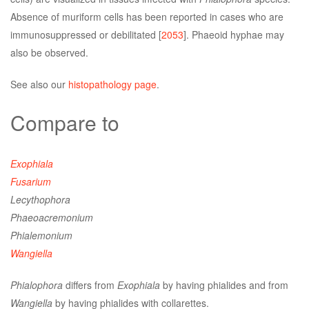
Absence of muriform cells has been reported in cases who are
immunosuppressed or debilitated [
2053
]. Phaeoid hyphae may
also be observed.
See also our
histopathology page
.
Compare to
Exophiala
Fusarium
Lecythophora
Phaeoacremonium
Phialemonium
Wangiella
Phialophora
differs from
Exophiala
by having phialides and from
Wangiella
by having phialides with collarettes.